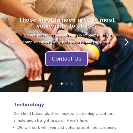
Those most in need are the most
vulnerable to abuse.
Protect those you are serving by implementing a
comprehensive background screening program.
Contact Us
Technology
Our cloud based platform makes screening volunteers
simple and straightforward. Here’s how:
We will work with you and setup predefined screening