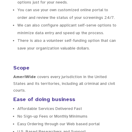
options just for your needs.
You can use your own customized online portal to
order and review the status of your screenings 24/7.
We can also configure applicant self-serve options to
minimize data entry and speed up the process.
There is also a volunteer self-funding option that can
save your organization valuable dollars.
Scope
AmeriWide
covers every jurisdiction in the United
States and its territories, including all criminal and civil
courts.
Ease of doing business
Affordable Services Delivered Fast
No Sign-up Fees or Monthly Minimums
Easy Ordering through our Web based portal
U.S. Based Researchers and Support