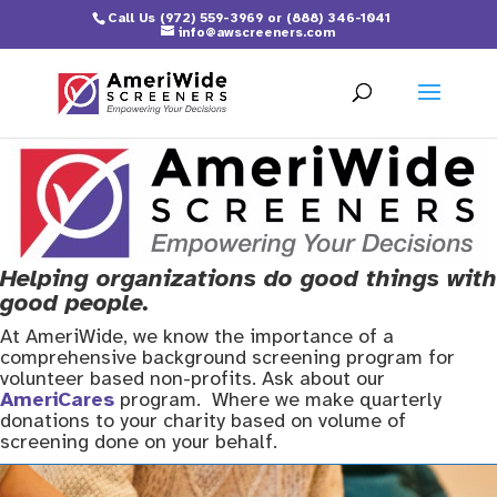
Call Us
(972) 559-3969
or
(888) 346-1041
info@awscreeners.com
Helping organizations do good things with
good people.
At AmeriWide, we know the importance of a
comprehensive background screening program for
volunteer based non-profits. Ask about our
AmeriCares
program. Where we make quarterly
donations to your charity based on volume of
screening done on your behalf.