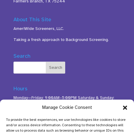
Farmers Branch, TX 75244
About This Site
AmeriWide Screeners, LLC.
Taking a fresh approach to Background Screening.
Search
Hours
Monday—Friday: 9:00AM–5:00PM Saturday & Sunday:
11:00AM–3:00PM
Manage Cookie Consent
To provide the best experiences, we use technologies like cookies to store
and/or access device information. Consenting to these technologies will
allow us to process data such as browsing behavior or unique IDs on this