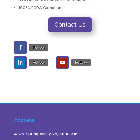
100% FCRA Compliant
Contact Us
Follow
Follow
Follow
Address
4100 Spring Valley Rd, Suite 316