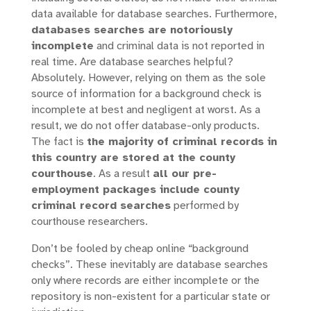
data available for database searches. Furthermore,
databases searches are notoriously
incomplete
and criminal data is not reported in
real time. Are database searches helpful?
Absolutely. However, relying on them as the sole
source of information for a background check is
incomplete at best and negligent at worst. As a
result, we do not offer database-only products.
The fact is
the majority of criminal records in
this country are stored at the county
courthouse
. As a result
all our pre-
employment packages include county
criminal record searches
performed by
courthouse researchers.
Don’t be fooled by cheap online “background
checks”. These inevitably are database searches
only where records are either incomplete or the
repository is non-existent for a particular state or