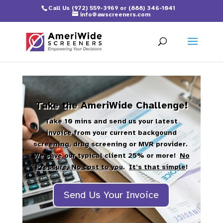
Call Us
(972) 559-3969
or
(888) 346-1041
info@awscreeners.com
Take the AmeriWide Challenge!
Take 10 mins and send us your latest
invoice from your current backgound
screening, drug screening or MVR provider.
We save our typical client 25% or more!
No
Pressure.
No cost to you
.
It’s that simple
!
Send Us Your Invoice