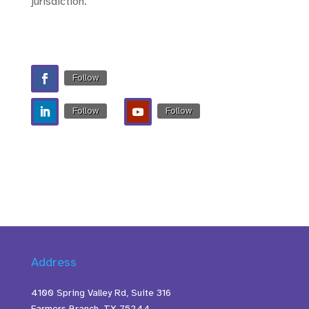
jurisdiction.
Follow
Follow
Follow
Address
4100 Spring Valley Rd, Suite 316
Farmers Branch, TX 75244