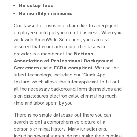
No setup fees
No monthly minimums
One lawsuit or insurance claim due to a negligent
employee could put you out of business. When you
work with AmeriWide Screeners, you can rest
assured that your background check service
provider is a member of the
National
Association of Professional Background
Screeners
and is
FCRA compliant
. We use the
latest technology, including our “Quick App”
feature, which allows the tutor applicant to fill out
all the necessary background form themselves and
sign disclosures electronically, eliminating much
time and labor spent by you.
There is no single database out there you can
search to get a comprehensive picture of a
person’s criminal history. Many jurisdictions,
including several states, do not make their criminal