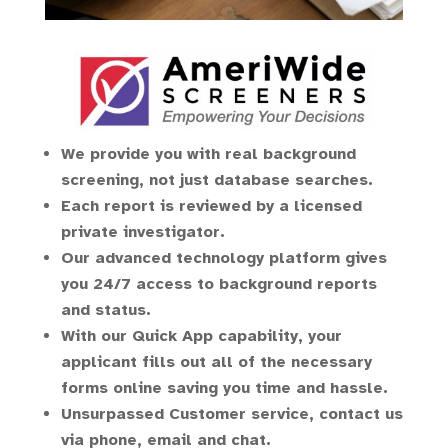
We provide you with real background
screening, not just database searches.
Each report is reviewed by a licensed
private investigator.
Our advanced technology platform gives
you 24/7 access to background reports
and status.
With our Quick App capability, your
applicant fills out all of the necessary
forms online saving you time and hassle.
Unsurpassed Customer service, contact us
via phone, email and chat.