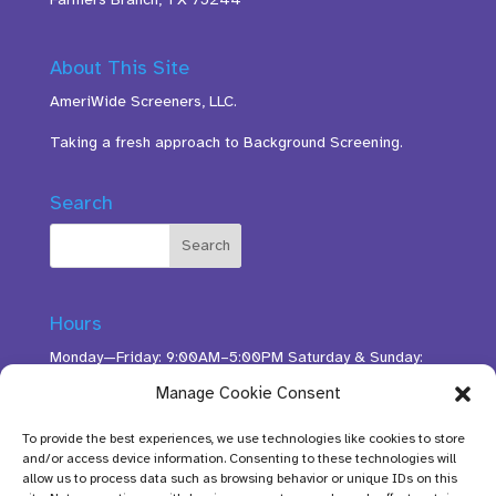
About This Site
AmeriWide Screeners, LLC.
Taking a fresh approach to Background Screening.
Search
Hours
Monday—Friday: 9:00AM–5:00PM Saturday & Sunday:
11:00AM–3:00PM
Manage Cookie Consent
To provide the best experiences, we use technologies like cookies to store
and/or access device information. Consenting to these technologies will
allow us to process data such as browsing behavior or unique IDs on this